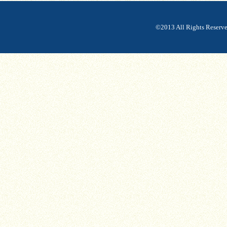
©2013 All Rights Reserv