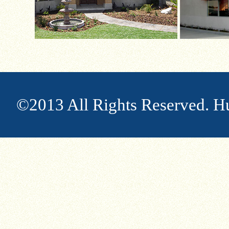
©2013 All Rights Reserved. H