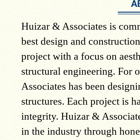
Huizar & Associates is comm
best design and constructio
project with a focus on aesth
structural engineering. For 
Associates has been designi
structures. Each project is 
integrity. Huizar & Associate
in the industry through hone