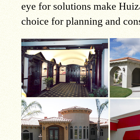
eye for solutions make Huiz
choice for planning and cons