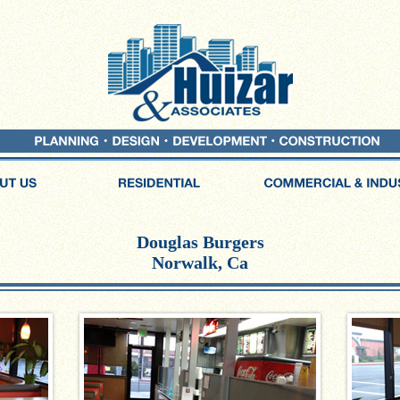
Douglas Burgers
Norwalk, Ca